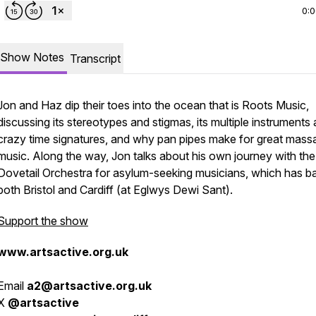
0:
Show Notes
Transcript
Jon and Haz dip their toes into the ocean that is Roots Music,
discussing its stereotypes and stigmas, its multiple instruments
crazy time signatures, and why pan pipes make for great mass
music. Along the way, Jon talks about his own journey with the
Dovetail Orchestra for asylum-seeking musicians, which has ba
both Bristol and Cardiff (at Eglwys Dewi Sant).
Support the show
www.artsactive.org.uk
Email
a2@artsactive.org.uk
X
@artsactive