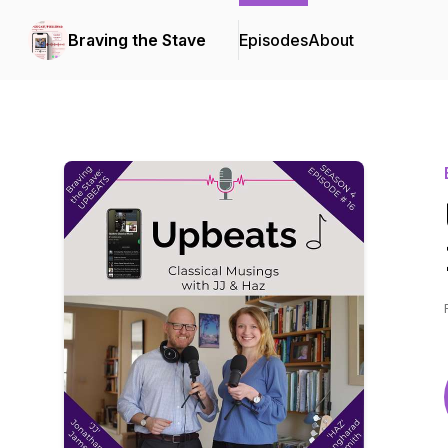
Braving the Stave
Episodes
About