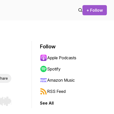
+ Follow
Follow
Apple Podcasts
Spotify
hare
Amazon Music
RSS Feed
See All
r end. Hold shift to jump forward or backward.