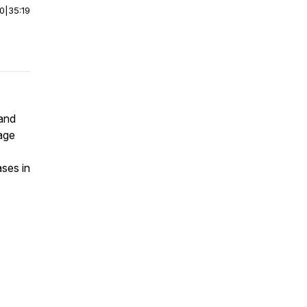
00
|
35:19
 and
age
ses in