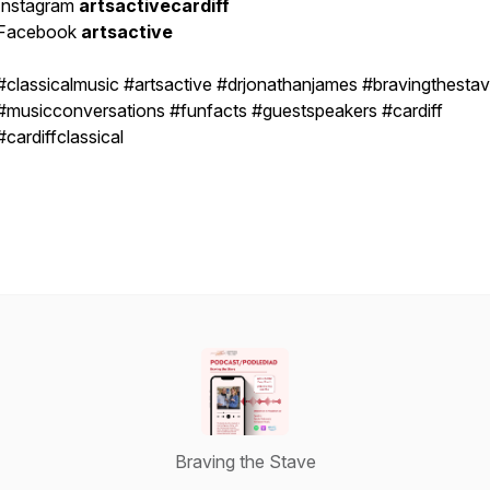
Instagram
artsactivecardiff
Facebook
artsactive
#classicalmusic #artsactive #drjonathanjames #bravingthesta
#musicconversations #funfacts #guestspeakers #cardiff
#cardiffclassical
Braving the Stave