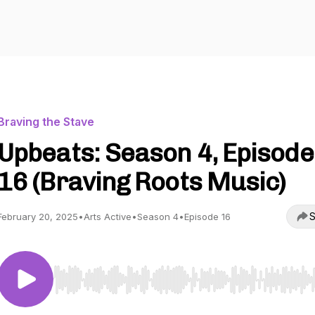
Braving the Stave
Upbeats: Season 4, Episode
16 (Braving Roots Music)
S
February 20, 2025
•
Arts Active
•
Season 4
•
Episode 16
Use Left/Right to seek, Home/End to jump to start o