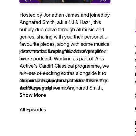
Hosted by Jonathan James and joined by
Angharad Smith, a.k.a ‘JJ & Haz’ , this
bubbly duo delve through all music and
genres, sharing with you their personal
favourite pieces, along with some musical
jokes that add a playful and informal feel
Listen to the Braving the Stave playlist
to the podcast. Working as part of Arts
here
Active's Cardiff Classical programme, we
------------------------------------------
run lots of exciting extras alongside it to
--------------
support the concerts. Check out the Arts
Yn cael eu cyflwyno gan Jonathan
Grandewch ar y rhestr chwarae Braving
Active website for more -
James, yng nghwmni Angharad Smith,
the Stave
yma
www.artsactive.org.uk
neu ‘JJ a Haz’ fel y’u gelwir, mae’r
Show More
Got any comments for JJ and Haz? Email
ddeuawd fyrlymus hon yn pori drwy bob
them to A2@artsactive.org.uk
math o gerddoriaeth a genres, gan rannu
All Episodes
gyda chi eu hoff ddarnau personol,
ynghyd â rhai jôcs cerddorol sy’n
ychwanegu teimlad chwareus ac